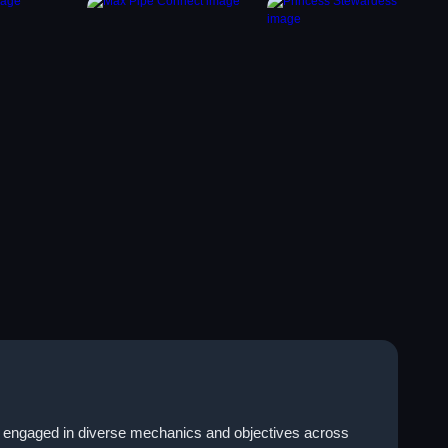
es engaged in diverse mechanics and objectives across