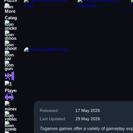
More Categories
stickman
dinosaur
shooting
car
gun
escape
1 Player
2 Player Games
minecraft
Released:
17 May 2026
roblox
Last Updated:
29 May 2026
zombie
7sgames games offer a variety of gameplay exper