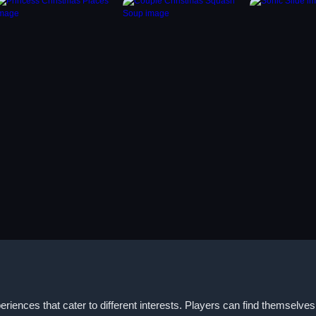
iences that cater to different interests. Players can find themselv