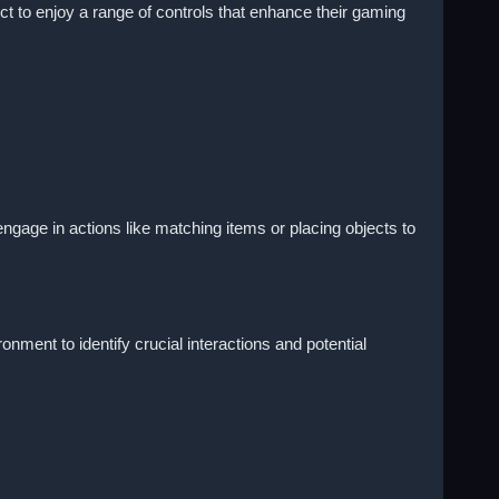
ct to enjoy a range of controls that enhance their gaming
gage in actions like matching items or placing objects to
ment to identify crucial interactions and potential