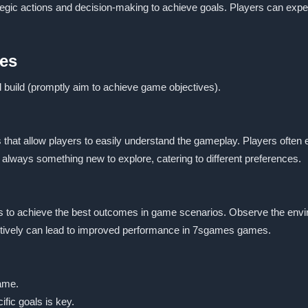
ategic actions and decision-making to achieve goals. Players can expe
es
d build (promptly aim to achieve game objectives).
hat allow players to easily understand the gameplay. Players often en
always something new to explore, catering to different preferences.
 to achieve the best outcomes in game scenarios. Observe the environ
ffectively can lead to improved performance in 7sgames games.
game.
fic goals is key.