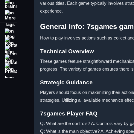
various titles. Each game typically involves str
brainrot
experience.
More Tags
General Info: 7sgames gam
Blog
How to play involves actions such as collect an
Contact
Terms
Technical Overview
About
These games feature straightforward mechanics t
Privacy
progress. The variety of games ensures there is 
Strategic Guidance
Players should focus on maximizing their actions
strategies. Utilizing all available mechanics e
7sgames Player FAQ
Q: What are the controls? A: Controls vary by 
Q: What is the main objective? A: Achieving speci