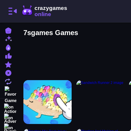
Home
7sgames Games
New Games
Best Games
Most Liked Games
Featured Games
Played Games
Updated Games
Favorite Games
Action
Adventure
Puzzle