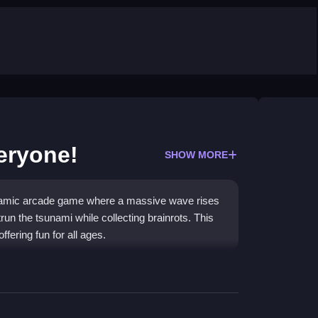
eryone!
SHOW MORE
ynamic arcade game where a massive wave rises
run the tsunami while collecting brainrots. This
ffering fun for all ages.
er with no registration or download. It is a high-
y with friends. The core loop is simple: collect