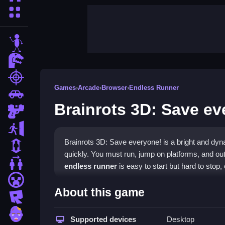
More Categories
stickman
dinosaur
shooting
Games
›
Arcade
›
Browser
›
Endless Runner
car
Brainrots 3D: Save ev
gun
escape
Brainrots 3D: Save everyone! is a bright and d
1 Player
quickly. You must run, jump on platforms, and out
2 Player Games
endless runner
is easy to start but hard to stop, o
minecraft
Highlights
About this game
roblox
This title is a
mobile-game
that runs in your brows
zombie
quality experience for PC and teens, perfect to pla
Supported devices
Desktop