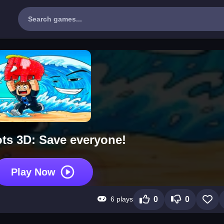
ots 3D: Save everyone!
Play Now
6 plays
0
0