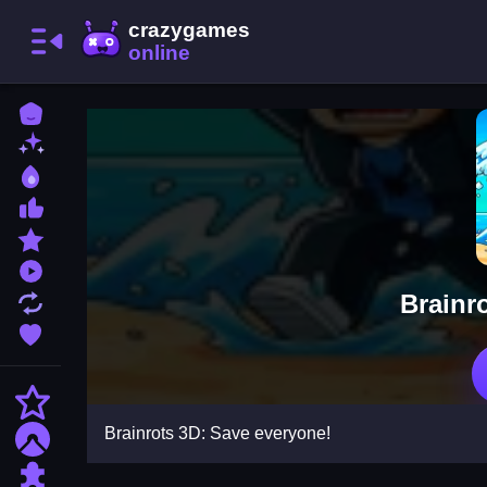
Home
New Games
Best Games
Most Liked Games
Featured Games
Played Games
Brainr
Updated Games
Favorite Games
Action
Brainrots 3D: Save everyone!
Adventure
Puzzle