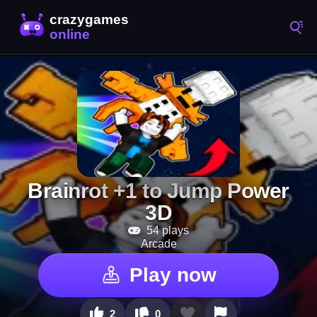
Brainrot +1 to Jump Power
3D
54 plays
Arcade
Play now
2
0