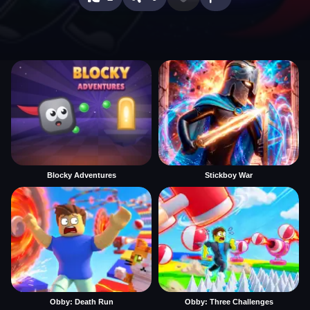
Blocky Adventures
Stickboy War
Obby: Death Run
Obby: Three Challenges