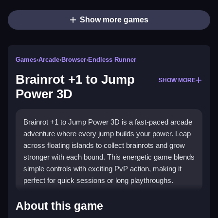
Show more games
Games
›
Arcade
›
Browser
›
Endless Runner
Brainrot +1 to Jump
SHOW MORE
Power 3D
Brainrot +1 to Jump Power 3D is a fast-paced arcade
adventure where every jump builds your power. Leap
across floating islands to collect brainrots and grow
stronger with each bound. This energetic game blends
simple controls with exciting PvP action, making it
perfect for quick sessions or long playthroughs.
Highlights
About this game