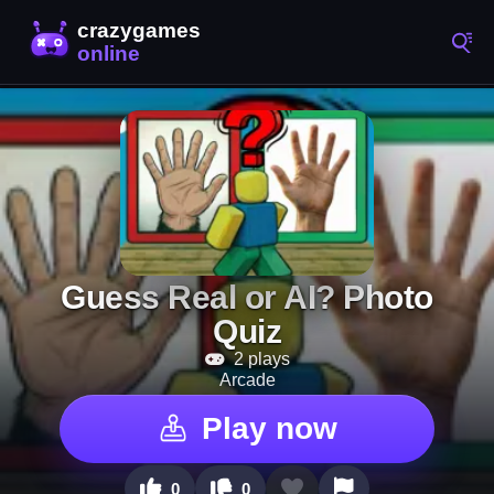
Guess Real or AI? Photo
Quiz
2 plays
Arcade
Play now
0
0