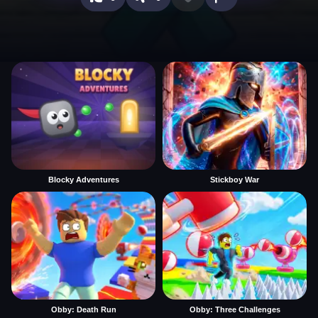
Blocky Adventures
Stickboy War
Obby: Death Run
Obby: Three Challenges