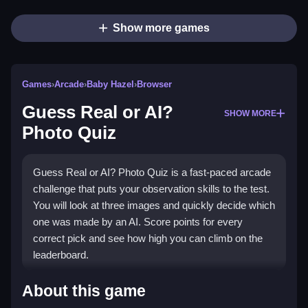
Show more games
Games
›
Arcade
›
Baby Hazel
›
Browser
Guess Real or AI?
SHOW MORE
Photo Quiz
Guess Real or AI? Photo Quiz is a fast-paced arcade
challenge that puts your observation skills to the test.
You will look at three images and quickly decide which
one was made by an AI. Score points for every
correct pick and see how high you can climb on the
leaderboard.
Highlights
About this game