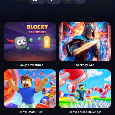
Blocky Adventures
Stickboy War
Obby: Death Run
Obby: Three Challenges