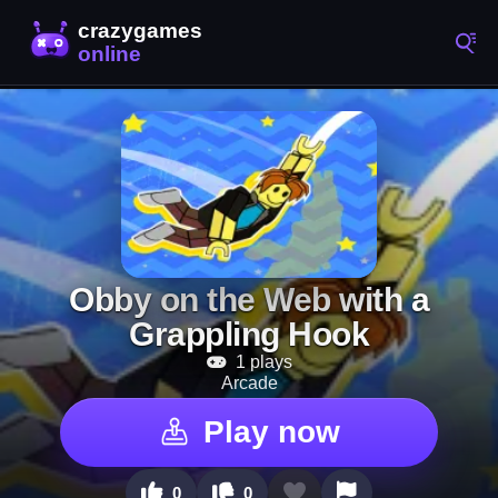
Obby on the Web with a
Grappling Hook
1 plays
Arcade
Play now
0
0