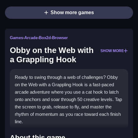
Show more games
Games
›
Arcade
›
Box2d
›
Browser
Obby on the Web with
SHOW MORE
a Grappling Hook
Ready to swing through a web of challenges? Obby
on the Web with a Grappling Hook is a fast-paced
arcade adventure where you use a cat hook to latch
onto anchors and soar through 50 creative levels. Tap
the screen to grab, release to fly, and master the
rhythm of momentum as you race toward each finish
line.
Highlights
About this game