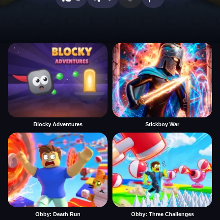
Blocky Adventures
Stickboy War
Obby: Death Run
Obby: Three Challenges