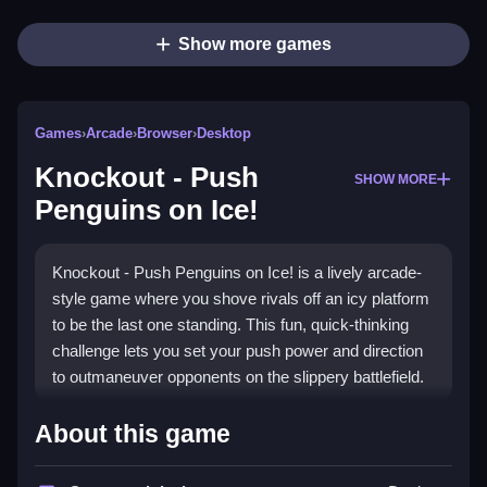
Show more games
Games
›
Arcade
›
Browser
›
Desktop
Knockout - Push
SHOW MORE
Penguins on Ice!
Knockout - Push Penguins on Ice! is a lively arcade-
style game where you shove rivals off an icy platform
to be the last one standing. This fun, quick-thinking
challenge lets you set your push power and direction
to outmaneuver opponents on the slippery battlefield.
Highlights
About this game
The game stands out with its simple yet strategic