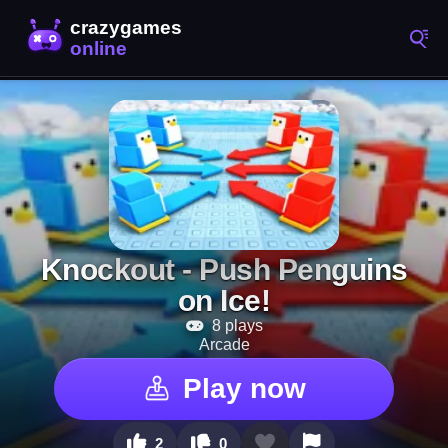
Knockout - Push Penguins
on Ice!
8 plays
Arcade
Play now
2
0