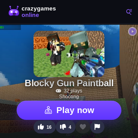
Blocky Gun Paintball
32 plays
Shooting
Play now
16
4