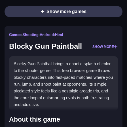
Show more games
Games
›
Shooting
›
Android
›
Html
Blocky Gun Paintball
SHOW MORE
Blocky Gun Paintball brings a chaotic splash of color
to the shooter genre. This free browser game throws
blocky characters into fast-paced matches where you
run, jump, and shoot paint at opponents. Its simple,
pixelated style feels like a nostalgic arcade trip, and
the core loop of outsmarting rivals is both frustrating
and addictive.
Highlights
About this game