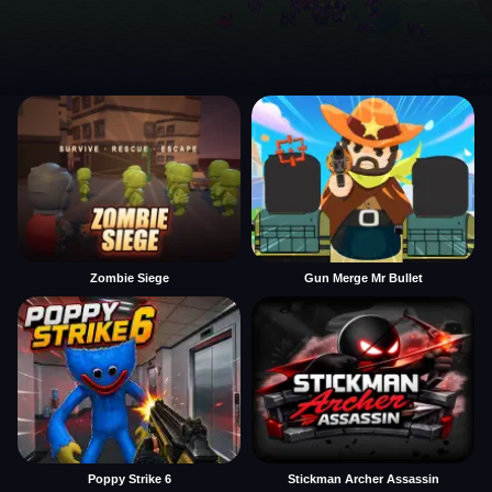
Zombie Siege
Gun Merge Mr Bullet
Poppy Strike 6
Stickman Archer Assassin