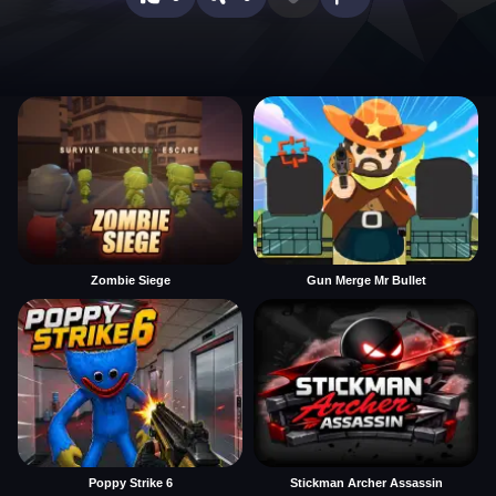
Zombie Siege
Gun Merge Mr Bullet
Poppy Strike 6
Stickman Archer Assassin