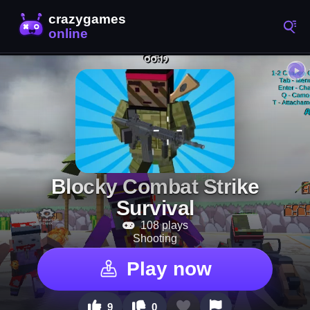
Blocky Combat Strike
Survival
108 plays
Shooting
Play now
9
0