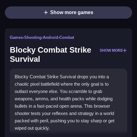
Show more games
Games
›
Shooting
›
Android
›
Combat
Blocky Combat Strike
SHOW MORE
Survival
Blocky Combat Strike Survival drops you into a
chaotic pixel battlefield where the only goal is to
outlast everyone else. You scramble to grab
weapons, ammo, and health packs while dodging
bullets in a fast-paced open arena. This browser
shooter tests your reflexes and strategy in a world
packed with peril, pushing you to stay sharp or get
wiped out quickly.