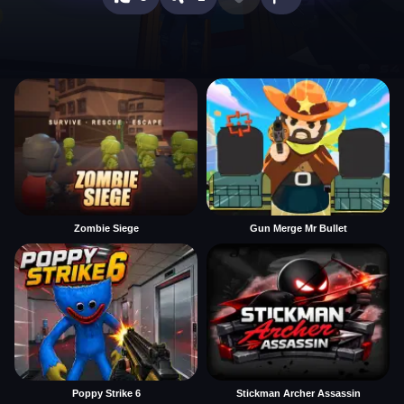
Zombie Siege
Gun Merge Mr Bullet
Poppy Strike 6
Stickman Archer Assassin