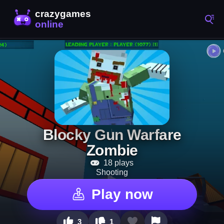
Blocky Gun Warfare
Zombie
18 plays
Shooting
Play now
3
1