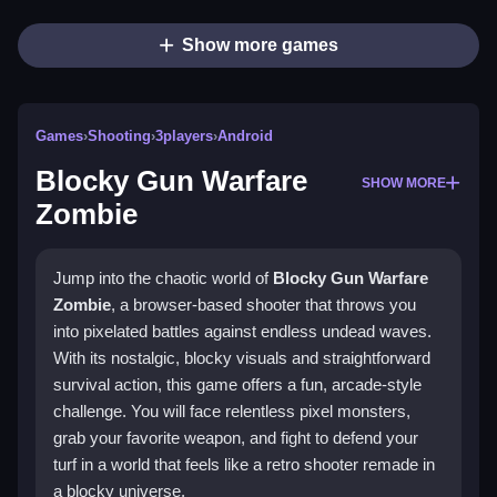
Show more games
Games
›
Shooting
›
3players
›
Android
Blocky Gun Warfare
SHOW MORE
Zombie
Jump into the chaotic world of
Blocky Gun Warfare
Zombie
, a browser-based shooter that throws you
into pixelated battles against endless undead waves.
With its nostalgic, blocky visuals and straightforward
survival action, this game offers a fun, arcade-style
challenge. You will face relentless pixel monsters,
grab your favorite weapon, and fight to defend your
turf in a world that feels like a retro shooter remade in
a blocky universe.