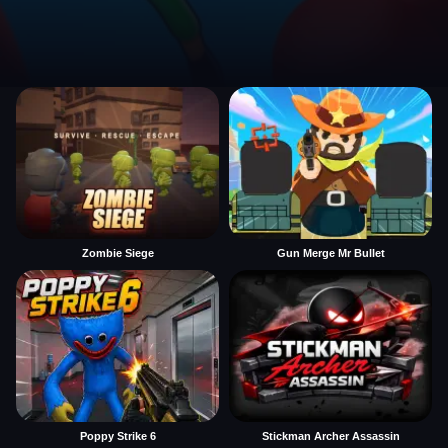
Zombie Siege
Gun Merge Mr Bullet
Poppy Strike 6
Stickman Archer Assassin