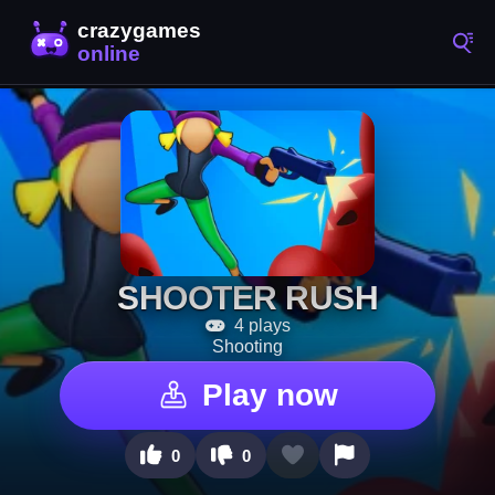
SHOOTER RUSH
4 plays
Shooting
Play now
0
0