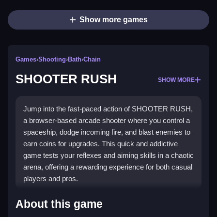
Show more games
Games
›
Shooting
›
Bath
›
Chain
SHOOTER RUSH
SHOW MORE
Jump into the fast-paced action of SHOOTER RUSH,
a browser-based arcade shooter where you control a
spaceship, dodge incoming fire, and blast enemies to
earn coins for upgrades. This quick and addictive
game tests your reflexes and aiming skills in a chaotic
arena, offering a rewarding experience for both casual
players and pros.
Highlights
About this game