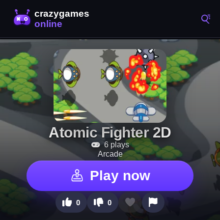
Atomic Fighter 2D
6 plays
Arcade
Play now
0
0