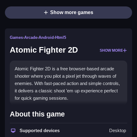
Show more games
Games
›
Arcade
›
Android
›
Html5
Atomic Fighter 2D
SHOW MORE
Atomic Fighter 2D is a free browser-based arcade
shooter where you pilot a pixel jet through waves of
enemies. With fast-paced action and simple controls,
it delivers a classic shoot ’em up experience perfect
for quick gaming sessions.
Highlights
About this game
This game captures the nostalgic feel of retro arcade
cabinets with its pixel art and chaotic bullet-dodging
Supported devices
Desktop