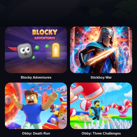
Blocky Adventures
Stickboy War
Obby: Death Run
Obby: Three Challenges