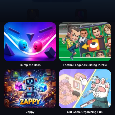
Bump the Balls
Football Legends Sliding Puzzle
Zappy
Girl Game Organizing Fun