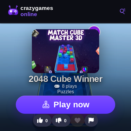
2048 Cube Winner
8 plays
Puzzles
Play now
0
0