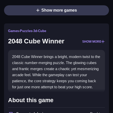
Show more games
Games
›
Puzzles
›
3d
›
Cube
2048 Cube Winner
SHOW MORE
2048 Cube Winner brings a bright, modern twist to the
classic number-merging puzzle. The glowing cubes
and frantic merges create a chaotic yet mesmerizing
arcade feel. While the gameplay can test your
patience, the core strategy keeps you coming back
for just one more attempt to beat your high score.
Highlights
About this game
This
puzzle game
challenges your brain with rapid