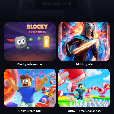
Blocky Adventures
Stickboy War
Obby: Death Run
Obby: Three Challenges