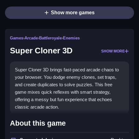
Show more games
Games
›
Arcade
›
Battleroyale
›
Enemies
Super Cloner 3D
SHOW MORE
Super Cloner 3D brings fast-paced arcade chaos to
your browser. You dodge enemy clones, set traps,
and create duplicates to solve puzzles. This free
game mixes quick reflexes with smart strategy,
offering a messy but fun experience that echoes
classic arcade action.
Highlights
About this game
Super Cloner 3D is a platformer with puzzle elements.