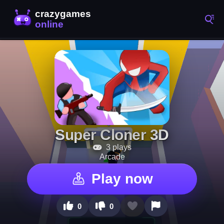
Super Cloner 3D
3 plays
Arcade
Play now
0
0