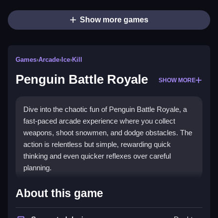
Show more games
Games
›
Arcade
›
Ice
›
Kill
Penguin Battle Royale
SHOW MORE
Dive into the chaotic fun of Penguin Battle Royale, a
fast-paced arcade experience where you collect
weapons, shoot snowmen, and dodge obstacles. The
action is relentless but simple, rewarding quick
thinking and even quicker reflexes over careful
planning.
Highlights
About this game
This game delivers pure arcade chaos with a
battle