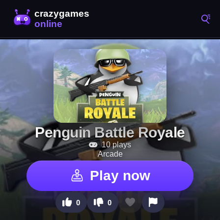
Penguin Battle Royale
10 plays
Arcade
Play now
0
0