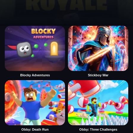
Blocky Adventures
Stickboy War
Obby: Death Run
Obby: Three Challenges