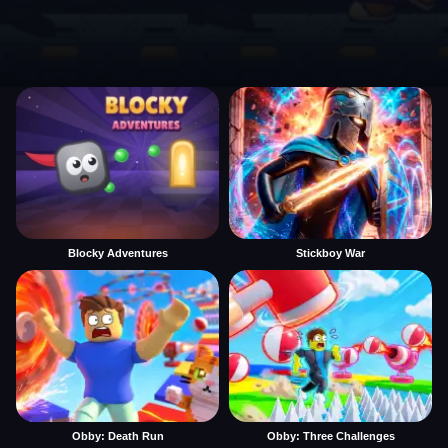
Blocky Adventures
Stickboy War
Obby: Death Run
Obby: Three Challenges