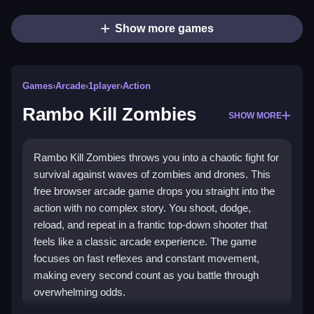
Show more games
Games
›
Arcade
›
1player
›
Action
Rambo Kill Zombies
SHOW MORE
Rambo Kill Zombies throws you into a chaotic fight for
survival against waves of zombies and drones. This
free browser arcade game drops you straight into the
action with no complex story. You shoot, dodge,
reload, and repeat in a frantic top-down shooter that
feels like a classic arcade experience. The game
focuses on fast reflexes and constant movement,
making every second count as you battle through
overwhelming odds.