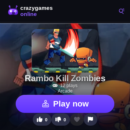
Rambo Kill Zombies
12 plays
Arcade
Play now
0
0