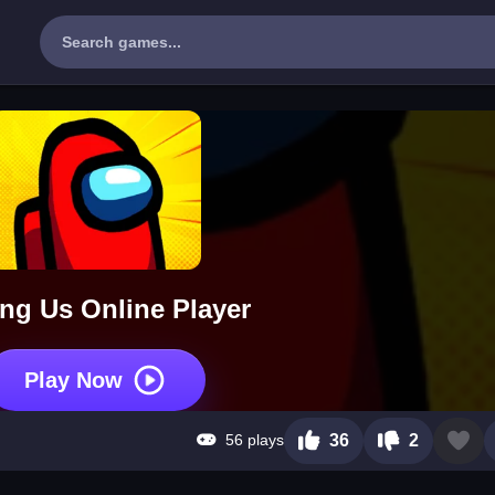
g Us Online Player
Play Now
56 plays
36
2