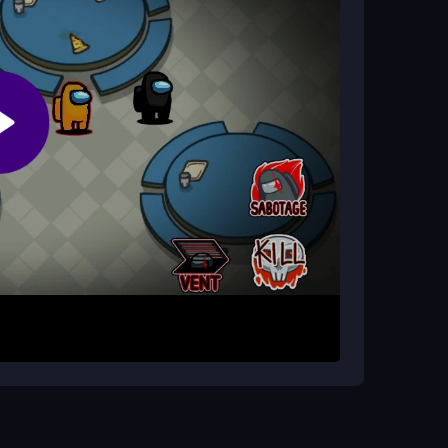
tor?
rrectly. Impostors win by eliminating
ions.
oundings. Tap to complete tasks and watch for
rt button when you find a body, and call an
mer adds pressure, so stay alert and work with
nce before voting, and use the meeting feature
on the timer to make quick, smart decisions.