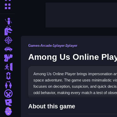
More Categories
stickman
dinosaur
shooting
Games
›
Arcade
›
1player
›
2player
car
Among Us Online Pla
gun
escape
Among Us Online Player brings impersonation and
1 Player
space adventure. The game uses minimalistic visu
2 Player Games
focuses on deception, suspicion, and quick decis
odd behavior, making every match a test of obser
minecraft
roblox
Highlights
About this game
zombie
The experience is built around
Arcade
style actio