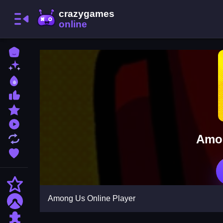
Home
New Games
Best Games
Most Liked Games
Featured Games
Played Games
Amon
Updated Games
Favorite Games
Action
Among Us Online Player
Adventure
Puzzle