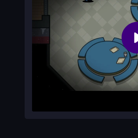
How do I win as a crewmate or impos
Crewmates win by completing tasks and voting co
crewmates and avoiding detection during discuss
How It Works
Start by joining a match and observing your surr
unusual behavior from other players. Use the repo
emergency meeting to discuss suspicions. The ti
your team to uncover the impostor.
Helpful Advice
Stay calm and focus on tasks first. Gather evide
wisely. Trust your observations and keep an eye 