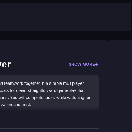
yer
SHOW MORE
 teamwork together in a simple multiplayer
als for clear, straightforward gameplay that
ions. You will complete tasks while watching for
vation and trust.
n with a focus on social deduction. It works well