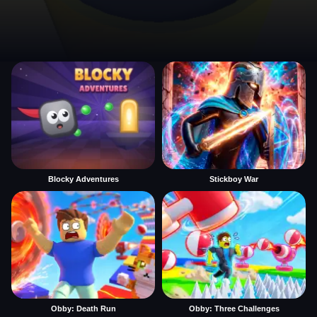
Blocky Adventures
Stickboy War
Obby: Death Run
Obby: Three Challenges