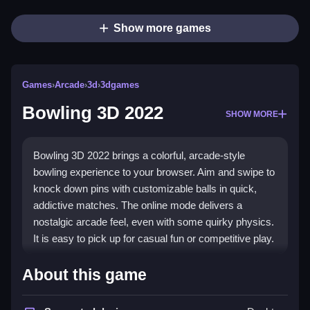
Show more games
Games
›
Arcade
›
3d
›
3dgames
Bowling 3D 2022
SHOW MORE
Bowling 3D 2022 brings a colorful, arcade-style
bowling experience to your browser. Aim and swipe to
knock down pins with customizable balls in quick,
addictive matches. The online mode delivers a
nostalgic arcade feel, even with some quirky physics.
It is easy to pick up for casual fun or competitive play.
Highlights
About this game
The game shines in its online confrontations, letting