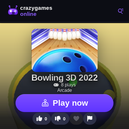
Bowling 3D 2022
8 plays
Arcade
Play now
0
0