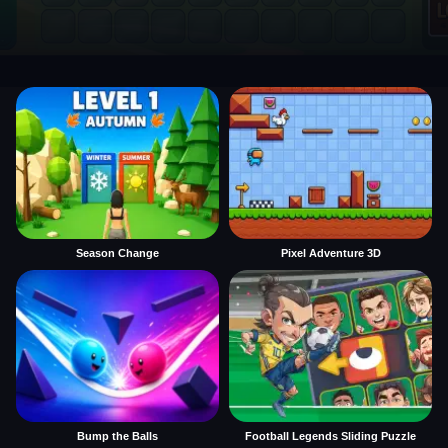
Season Change
Pixel Adventure 3D
Bump the Balls
Football Legends Sliding Puzzle