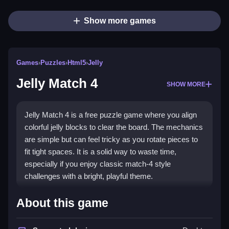
Show more games
Games
›
Puzzles
›
Html5
›
Jelly
Jelly Match 4
SHOW MORE
Jelly Match 4 is a free puzzle game where you align
colorful jelly blocks to clear the board. The mechanics
are simple but can feel tricky as you rotate pieces to
fit tight spaces. It is a solid way to waste time,
especially if you enjoy classic match-4 style
challenges with a bright, playful theme.
Highlights
About this game
This
Jelly Match 4 game
offers a fresh take on