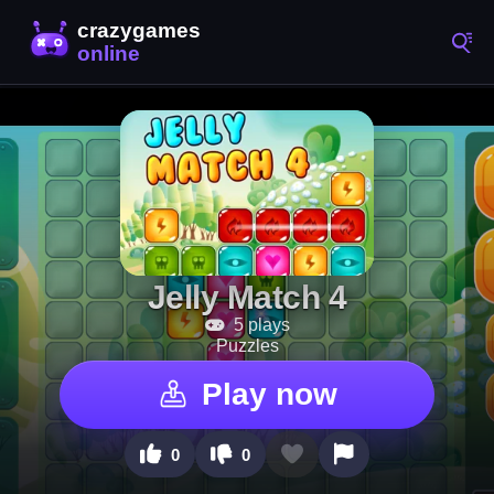
Jelly Match 4
5 plays
Puzzles
Play now
0
0