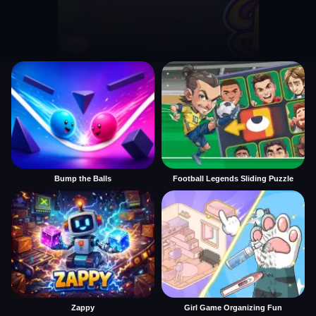
Bump the Balls
Football Legends Sliding Puzzle
Zappy
Girl Game Organizing Fun