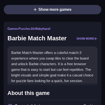
Show more games
Games
›
Puzzles
›
2d
›
Babyhazel
Barbie Match Master
SHOW MORE
Barbie Match Master offers a colorful match-3
experience where you swap tiles to clear the board
and unlock Barbie characters. It is a free browser
game that is easy to start but can feel repetitive. The
bright visuals and simple goal make it a casual choice
for puzzle fans looking for a quick, fun session.
Highlights
About this game
This game is a straightforward
puzzle game
that