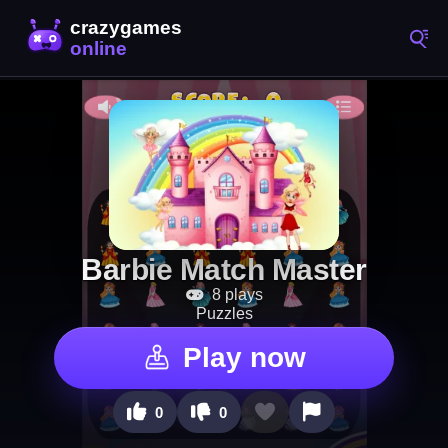
Barbie Match Master
8 plays
Puzzles
Play now
0
0