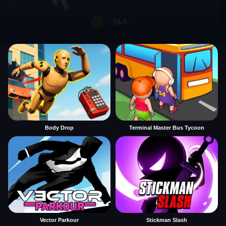
Body Drop
Terminal Master Bus Tycoon
Vector Parkour
Stickman Slash