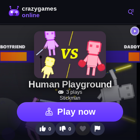
Human Playground
3 plays
Stickman
Play now
0
0