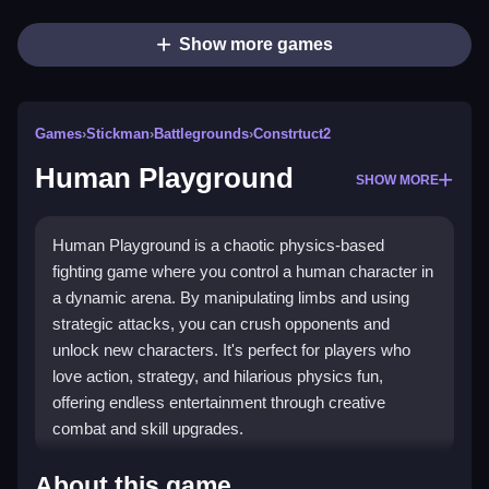
Show more games
Games
›
Stickman
›
Battlegrounds
›
Constrtuct2
Human Playground
SHOW MORE
Human Playground is a chaotic physics-based
fighting game where you control a human character in
a dynamic arena. By manipulating limbs and using
strategic attacks, you can crush opponents and
unlock new characters. It's perfect for players who
love action, strategy, and hilarious physics fun,
offering endless entertainment through creative
combat and skill upgrades.
Highlights
About this game