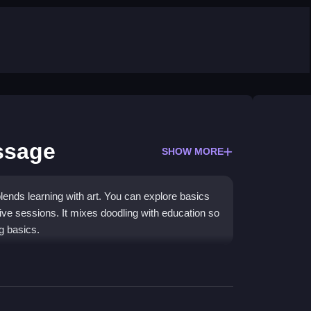
ssage
SHOW MORE
blends learning with art. You can explore basics
ative sessions. It mixes doodling with education so
ng basics.
and fill shapes to finish pictures. Buttons help
can save or share your work. The main mechanic is