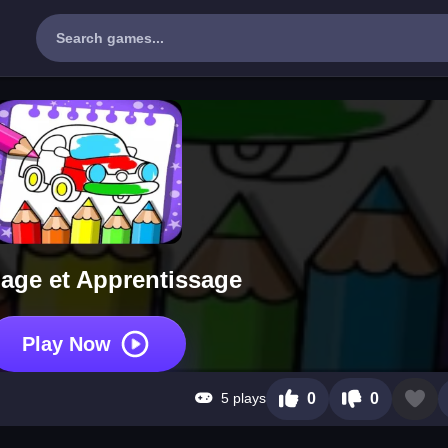
iage et Apprentissage
Play Now
5 plays
0
0