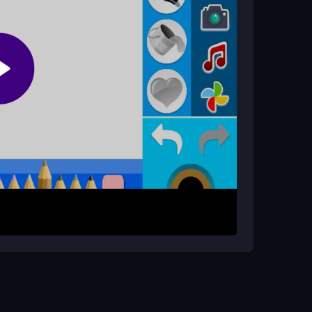
d tap shapes to fill them. Aim to complete the
ion. Use the buttons to pick colors, then tap
 pictures by coloring each area. You can save
upports basic
color collection
actions, keeping
plore colors until the picture looks right. Focus
ur artwork efficiently.