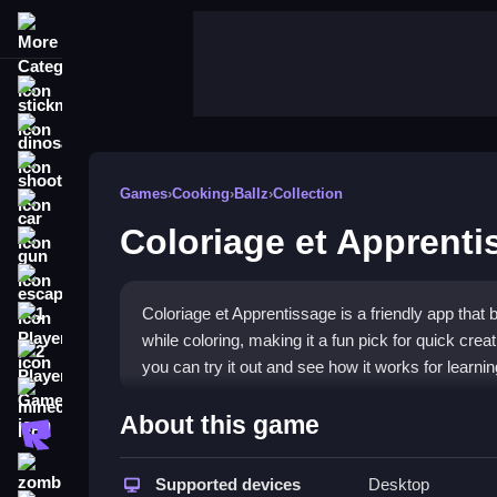
More Categories
stickman
dinosaur
shooting
Games
›
Cooking
›
Ballz
›
Collection
car
Coloriage et Apprenti
gun
escape
Coloriage et Apprentissage is a friendly app that 
1 Player
while coloring, making it a fun pick for quick cre
2 Player Games
you can try it out and see how it works for learni
minecraft
Highlights
About this game
roblox
This game lets you pick a page, choose a palette, 
zombie
you select colors, and tapping fills areas. You 
Supported devices
Desktop