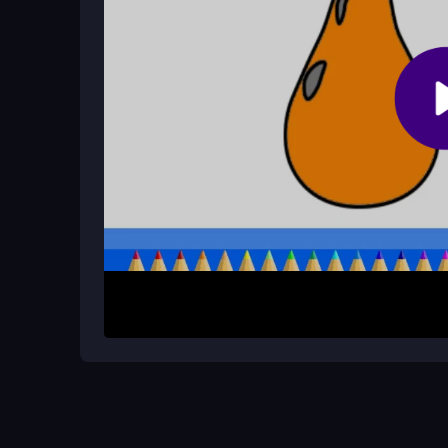
How do I start playing?
Select a page, choose colors from the buttons, an
picture efficiently.
How It Works
Begin by quickly selecting a page from the collect
shapes to fill them. The app guides you to finish
your work or share it when done. The interface s
the process simple and focused on art.
Helpful Advice
Take calm steps to avoid coloring outside lines. Ex
on selecting hues and filling shapes to complete yo