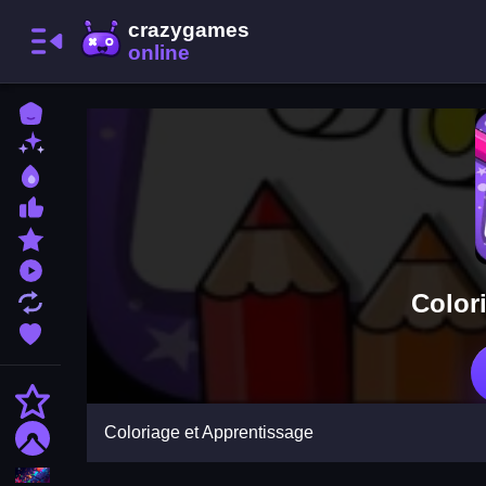
Home
New Games
Best Games
Most Liked Games
Featured Games
Played Games
Color
Updated Games
Favorite Games
Action
Coloriage et Apprentissage
Adventure
Puzzle