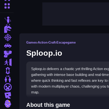
More Categories
stickman
dinosaur
shooting
Games
›
Action
›
Craft
›
Escapegame
car
Sploop.io
gun
escape
Sploop.io delivers a chaotic yet thrilling Action e
1 Player
gathering with intense base building and real-time
2 Player Games
where quick thinking and fast reflexes are key to
with modern multiplayer chaos, challenging you
minecraft
map.
roblox
Highlights
zombie
About this game