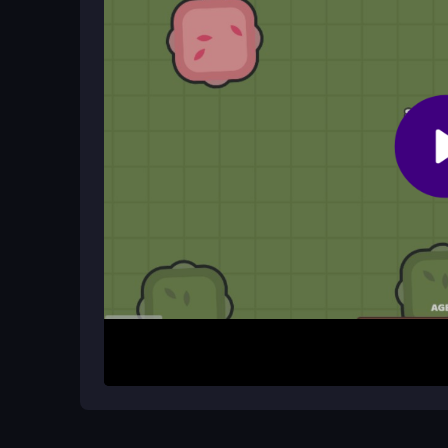
Use arrow keys or WASD to move, click to attack
How It Works
Start by gathering resources to build your base
main goal is to collect enough materials to attack
by dominating the map or destroying enemy bas
management and base expansion, leading to chaot
reflexes are constantly tested.
Helpful Advice
Prioritize fast resource collection to build a stro
materials and momentum. Keep an eye on enemy
tactics. Use quick sessions to practice controls 