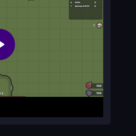
, and press spacebar for special actions.
, then expand and upgrade your defenses. The
 other players and defend your territory. Progress
es. The game emphasizes quick resource
ic multiplayer battles where strategy and
ng defense early. Attack weaker bases to gain
 movements near your base to avoid camping
and improve your reaction time in combat.