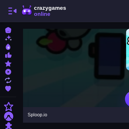
Home
New Games
Best Games
Most Liked Games
Featured Games
Played Games
Updated Games
Favorite Games
Action
Sploop.io
Adventure
Puzzle