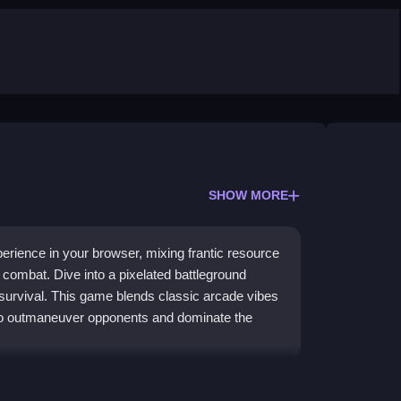
SHOW MORE
xperience in your browser, mixing frantic resource
 combat. Dive into a pixelated battleground
 survival. This game blends classic arcade vibes
 to outmaneuver opponents and dominate the