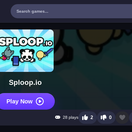
Sploop.io
Play Now
28 plays
2
0