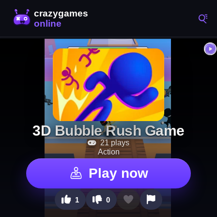
3D Bubble Rush Game
21 plays
Action
Play now
1
0