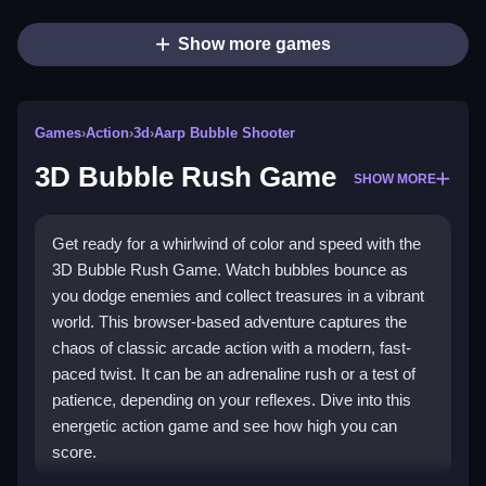
Show more games
Games
›
Action
›
3d
›
Aarp Bubble Shooter
3D Bubble Rush Game
SHOW MORE
Get ready for a whirlwind of color and speed with the
3D Bubble Rush Game. Watch bubbles bounce as
you dodge enemies and collect treasures in a vibrant
world. This browser-based adventure captures the
chaos of classic arcade action with a modern, fast-
paced twist. It can be an adrenaline rush or a test of
patience, depending on your reflexes. Dive into this
energetic action game and see how high you can
score.