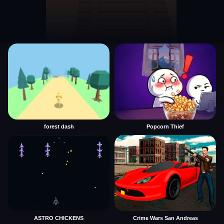
forest dash
Popcorn Thief
ASTRO CHICKENS
Crime Wars San Andreas