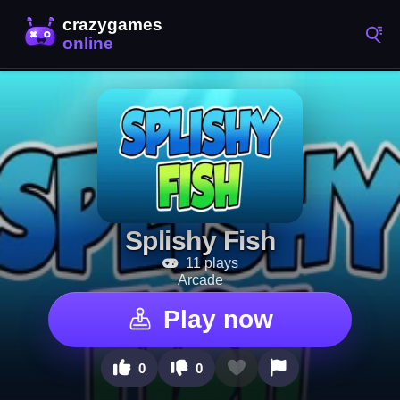
Splishy Fish
11 plays
Arcade
Play now
0
0