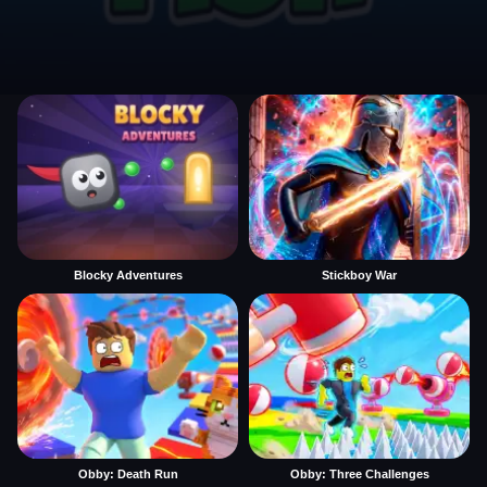
Blocky Adventures
Stickboy War
Obby: Death Run
Obby: Three Challenges