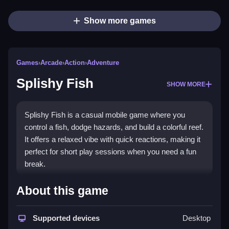
Show more games
Games
›
Arcade
›
Action
›
Adventure
Splishy Fish
SHOW MORE
Splishy Fish is a casual mobile game where you
control a fish, dodge hazards, and build a colorful reef.
It offers a relaxed vibe with quick reactions, making it
perfect for short play sessions when you need a fun
break.
Highlights
About this game
This
arcade game
blends simple mechanics with
quick fun. You swipe to move your fish, collect items,
Supported devices
Desktop