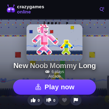
New Noob Mommy Long
6 plays
Arcade
Play now
0
0