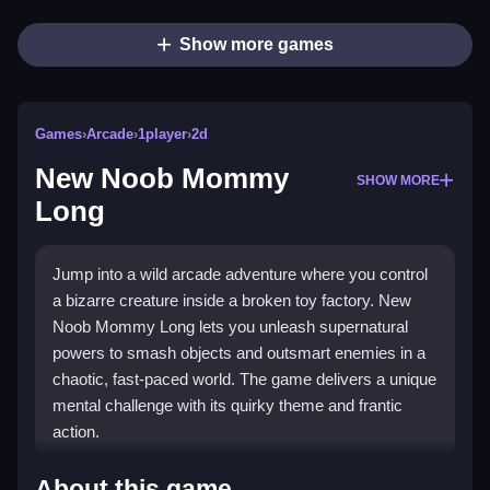
Show more games
Games
›
Arcade
›
1player
›
2d
New Noob Mommy
SHOW MORE
Long
Jump into a wild arcade adventure where you control
a bizarre creature inside a broken toy factory. New
Noob Mommy Long lets you unleash supernatural
powers to smash objects and outsmart enemies in a
chaotic, fast-paced world. The game delivers a unique
mental challenge with its quirky theme and frantic
action.
Highlights
About this game