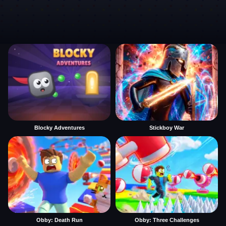
Blocky Adventures
Stickboy War
Obby: Death Run
Obby: Three Challenges