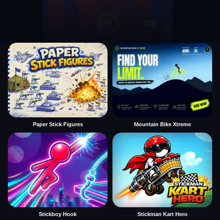
Paper Stick Figures
Mountain Bike Xtreme
Stickboy Hook
Stickman Kart Hero