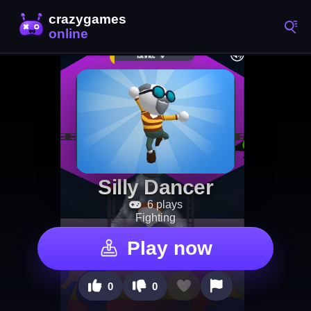
Silly Dancer
6 plays
Fighting
Play now
0
0