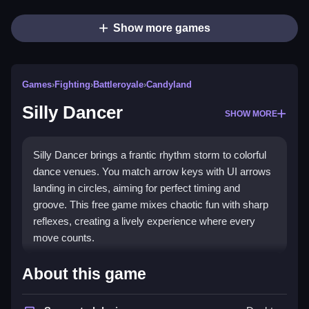
Show more games
Games
›
Fighting
›
Battleroyale
›
Candyland
Silly Dancer
SHOW MORE
Silly Dancer brings a frantic rhythm storm to colorful
dance venues. You match arrow keys with UI arrows
landing in circles, aiming for perfect timing and
groove. This free game mixes chaotic fun with sharp
reflexes, creating a lively experience where every
move counts.
Highlights
About this game
This title blends rhythm and fighting concepts into a