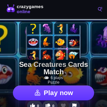
Sea Creatures Cards
Match
6 plays
Puzzle
Play now
0
0