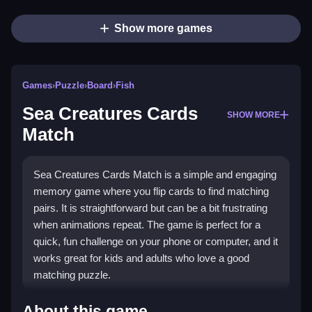
Show more games
Games
›
Puzzle
›
Board
›
Fish
Sea Creatures Cards
SHOW MORE
Match
Sea Creatures Cards Match is a simple and engaging
memory game where you flip cards to find matching
pairs. It is straightforward but can be a bit frustrating
when animations repeat. The game is perfect for a
quick, fun challenge on your phone or computer, and it
works great for kids and adults who love a good
matching puzzle.
Highlights
About this game