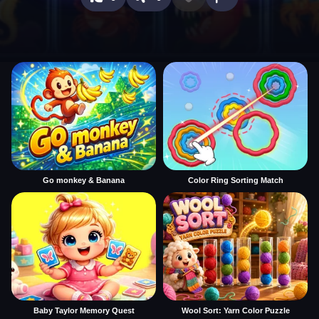
Go monkey & Banana
Color Ring Sorting Match
Baby Taylor Memory Quest
Wool Sort: Yarn Color Puzzle