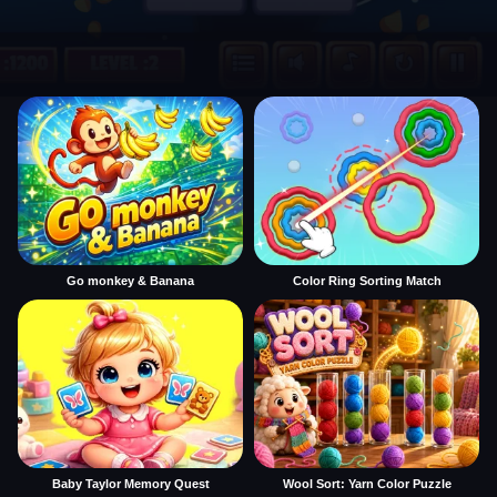
Go monkey & Banana
Color Ring Sorting Match
Baby Taylor Memory Quest
Wool Sort: Yarn Color Puzzle