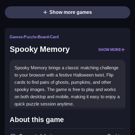
Show more games
Games
›
Puzzle
›
Board
›
Card
Spooky Memory
SHOW MORE
Spooky Memory brings a classic matching challenge
to your browser with a festive Halloween twist. Flip
cards to find pairs of ghosts, pumpkins, and other
spooky images. The game is free to play and works
on both desktop and mobile, making it easy to enjoy a
quick puzzle session anytime.
Highlights
About this game
This
puzzle game
combines simple card matching