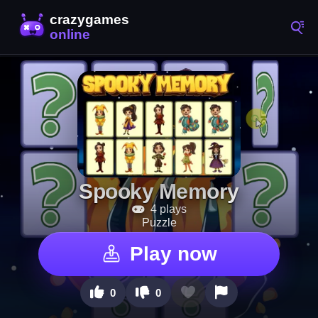
Spooky Memory
4 plays
Puzzle
Play now
0
0