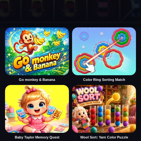
Go monkey & Banana
Color Ring Sorting Match
Baby Taylor Memory Quest
Wool Sort: Yarn Color Puzzle