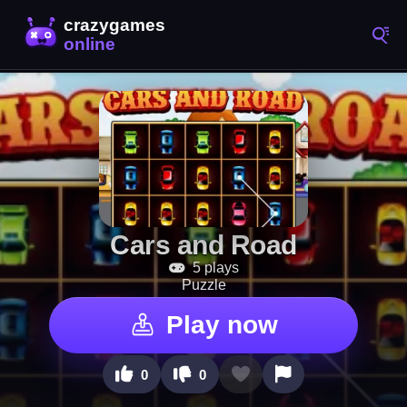
Cars and Road
5 plays
Puzzle
Play now
0
0