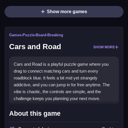
Show more games
Games
›
Puzzle
›
Board
›
Breaking
Cars and Road
SHOW MORE
Cars and Road is a playful puzzle game where you
drag to connect matching cars and turn every
roadblock blue. It feels a bit mid yet strangely
addictive, and you can jump in for free anytime. The
vibe is chaotic, the controls are simple, and the
challenge keeps you planning your next move.
Highlights
About this game
This
puzzle game
asks you to link vehicles in any