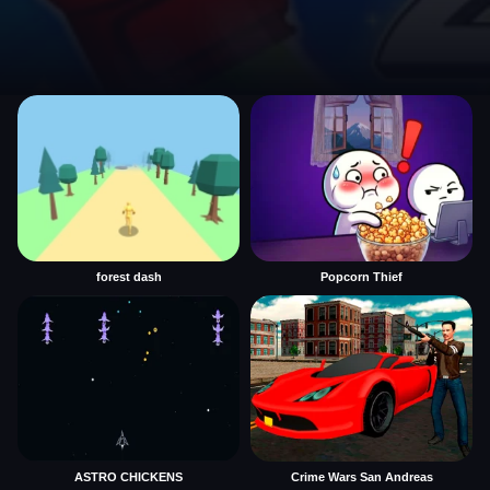
forest dash
Popcorn Thief
ASTRO CHICKENS
Crime Wars San Andreas