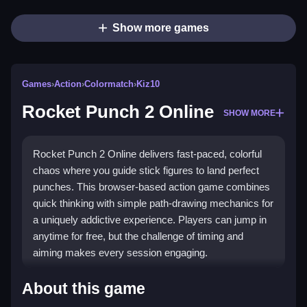
Show more games
Games
›
Action
›
Colormatch
›
Kiz10
Rocket Punch 2 Online
SHOW MORE
Rocket Punch 2 Online delivers fast-paced, colorful
chaos where you guide stick figures to land perfect
punches. This browser-based action game combines
quick thinking with simple path-drawing mechanics for
a uniquely addictive experience. Players can jump in
anytime for free, but the challenge of timing and
aiming makes every session engaging.
Highlights
About this game