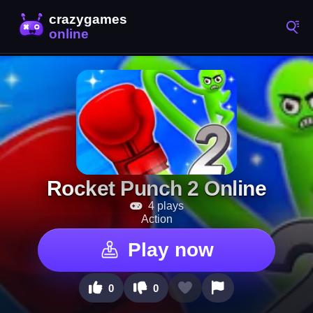
Rocket Punch 2 Online
4 plays
Action
Play now
0
0