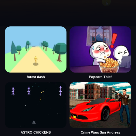
forest dash
Popcorn Thief
ASTRO CHICKENS
Crime Wars San Andreas