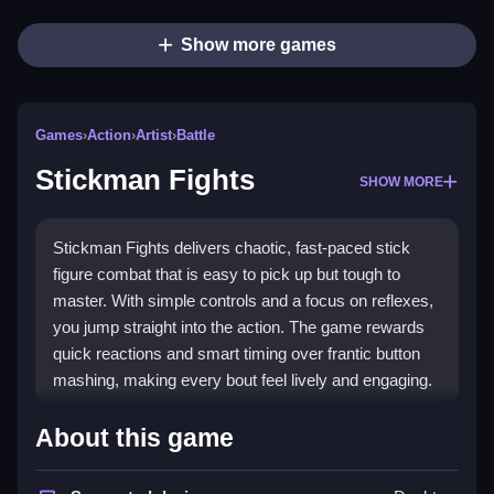
Show more games
Games
›
Action
›
Artist
›
Battle
Stickman Fights
SHOW MORE
Stickman Fights delivers chaotic, fast-paced stick
figure combat that is easy to pick up but tough to
master. With simple controls and a focus on reflexes,
you jump straight into the action. The game rewards
quick reactions and smart timing over frantic button
mashing, making every bout feel lively and engaging.
Highlights
About this game
The core appeal lies in its
stickman game
battles,