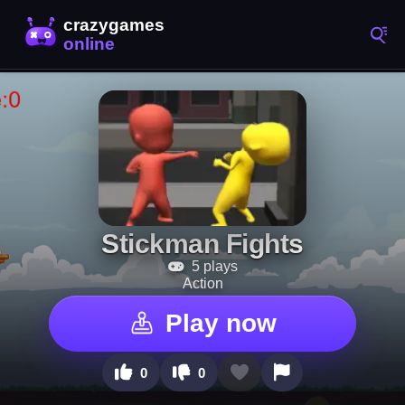
Stickman Fights
5 plays
Action
Play now
0
0