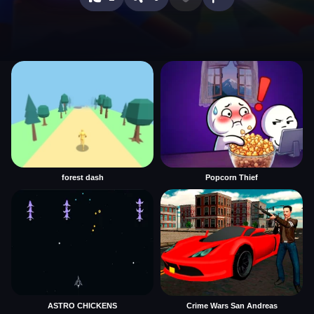
forest dash
Popcorn Thief
ASTRO CHICKENS
Crime Wars San Andreas