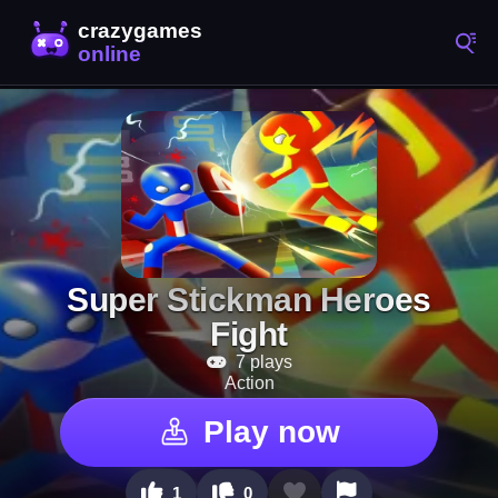
Super Stickman Heroes
Fight
7 plays
Action
Play now
1
0