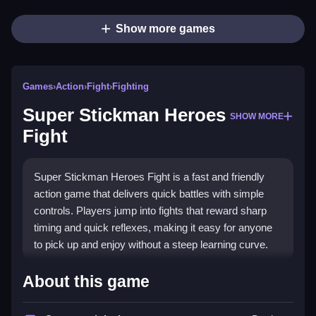
Show more games
Games
›
Action
›
Fight
›
Fighting
Super Stickman Heroes
SHOW MORE
Fight
Super Stickman Heroes Fight is a fast and friendly
action game that delivers quick battles with simple
controls. Players jump into fights that reward sharp
timing and quick reflexes, making it easy for anyone
to pick up and enjoy without a steep learning curve.
Highlights
About this game
This title stands out for its clean, tap or click combat