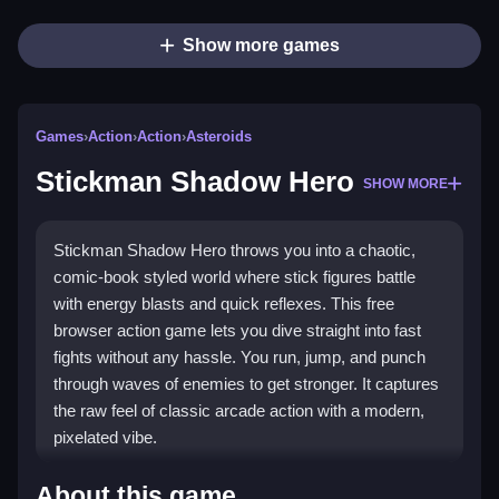
Show more games
Games
›
Action
›
Action
›
Asteroids
Stickman Shadow Hero
SHOW MORE
Stickman Shadow Hero throws you into a chaotic,
comic-book styled world where stick figures battle
with energy blasts and quick reflexes. This free
browser action game lets you dive straight into fast
fights without any hassle. You run, jump, and punch
through waves of enemies to get stronger. It captures
the raw feel of classic arcade action with a modern,
pixelated vibe.
Highlights
About this game