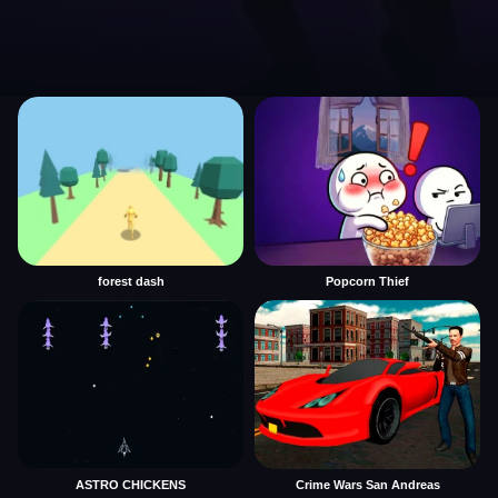
forest dash
Popcorn Thief
ASTRO CHICKENS
Crime Wars San Andreas