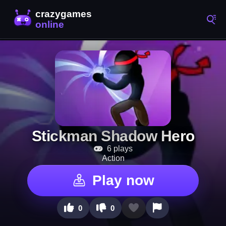
Stickman Shadow Hero
6 plays
Action
Play now
0
0