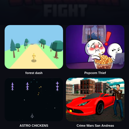
forest dash
Popcorn Thief
ASTRO CHICKENS
Crime Wars San Andreas