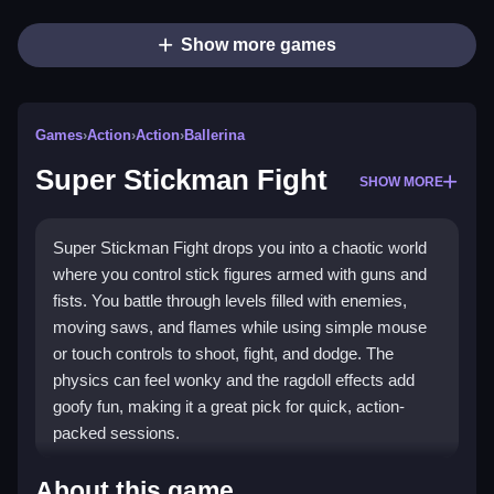
Show more games
Games
›
Action
›
Action
›
Ballerina
Super Stickman Fight
SHOW MORE
Super Stickman Fight drops you into a chaotic world
where you control stick figures armed with guns and
fists. You battle through levels filled with enemies,
moving saws, and flames while using simple mouse
or touch controls to shoot, fight, and dodge. The
physics can feel wonky and the ragdoll effects add
goofy fun, making it a great pick for quick, action-
packed sessions.
Highlights
About this game