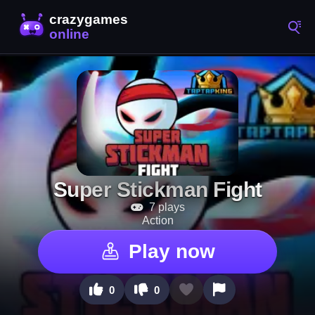
Super Stickman Fight
7 plays
Action
Play now
0
0