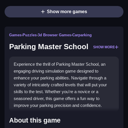
Show more games
Games
›
Puzzles
›
3d Browser Games
›
Carparking
Parking Master School
SHOW MORE
Experience the thrill of Parking Master School, an
engaging driving simulation game designed to
enhance your parking abilities. Navigate through a
variety of intricately crafted levels that will put your
skills to the test. Whether you're a novice or a
seasoned driver, this game offers a fun way to
improve your parking precision and confidence.
Highlights
About this game