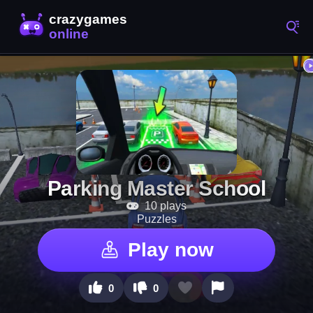
Parking Master School
10 plays
Puzzles
Play now
0
0