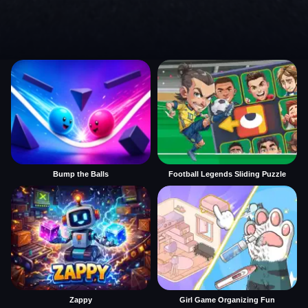
Bump the Balls
Football Legends Sliding Puzzle
Zappy
Girl Game Organizing Fun