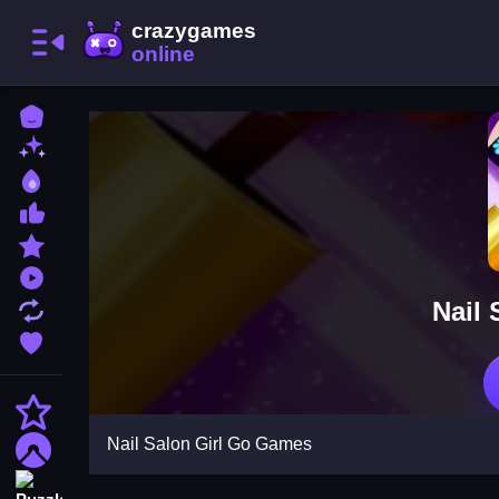
Home
New Games
Best Games
Most Liked Games
Featured Games
Played Games
Nail
Updated Games
Favorite Games
Action
Nail Salon Girl Go Games
Adventure
Puzzle