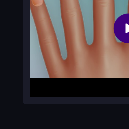
Why is the accessory section someti
The accessory area can feel cluttered, and some
the right decoration a bit challenging during play.
How It Works
Begin by selecting your favorite colors and shape
then add stickers or rhinestones with a tap. The i
can finish a design in minutes. Play in your brows
creative session.
Helpful Advice
Start with a base color before adding details to a
accessories smoothly. Focus on one nail at a time 
labels strain your eyes.