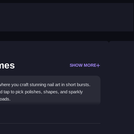
ames
SHOW MORE
ere you craft stunning nail art in short bursts.
d tap to pick polishes, shapes, and sparkly
loads.
fying clicks to build a perfect manicure. You
es, and aim for that Instagram-worthy look. The