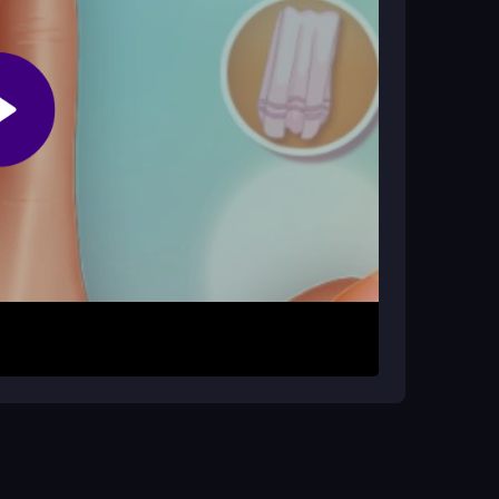
mes frustrating?
 items may get misplaced. This makes finding
s from the menu. Click and drag to apply polish,
nterface is designed for quick actions, so you
er for instant access and enjoy a stress-free
void clutter. Use the color wheel to match
for better control, and take breaks if the tiny