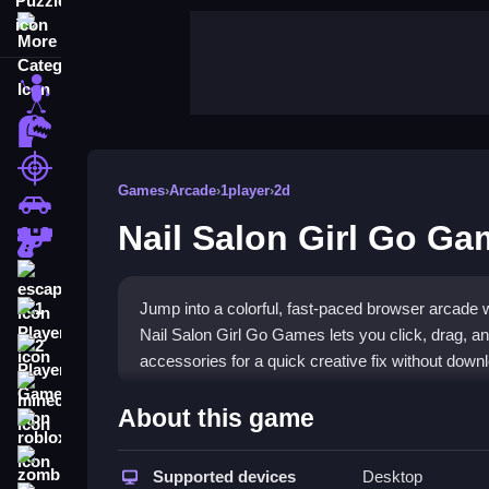
More Categories
stickman
dinosaur
shooting
Games
›
Arcade
›
1player
›
2d
car
Nail Salon Girl Go G
gun
escape
Jump into a colorful, fast-paced browser arcade wh
1 Player
Nail Salon Girl Go Games lets you click, drag, an
2 Player Games
accessories for a quick creative fix without down
minecraft
Highlights
About this game
roblox
This
casual arcade game
focuses on quick, satis
zombie
choose polish colors, add stickers and rhineston
Supported devices
Desktop