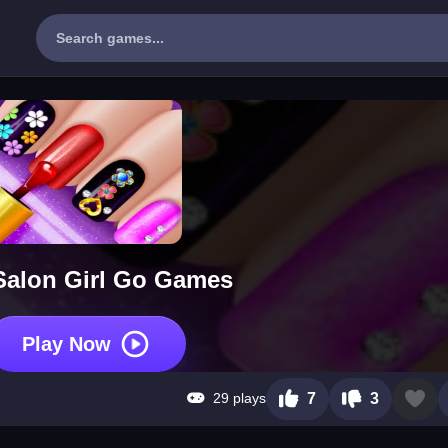
 Salon Girl Go Games
Play Now
29 plays
7
3