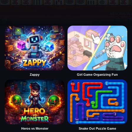
Zappy
Girl Game Organizing Fun
Heros vs Monster
Snake Out Puzzle Game