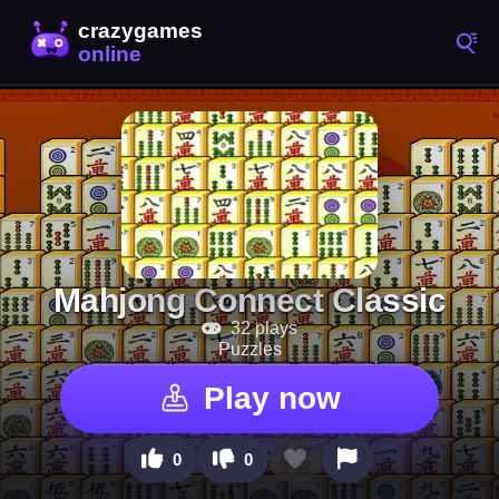
Mahjong Connect Classic
32 plays
Puzzles
Play now
0
0