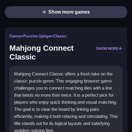
Show more games
Games
›
Puzzles
›
1player
›
Classic
Mahjong Connect
SHOW MORE
Classic
Mahjong Connect Classic offers a fresh take on the
classic puzzle genre. This engaging browser game
challenges you to connect matching tiles with a line
that twists no more than twice. It is a perfect pick for
players who enjoy quick thinking and visual matching.
The goal is to clear the board by linking pairs
efficiently, making it both relaxing and stimulating. This
title stands out for its logical layouts and satisfying
problem-solving feel.