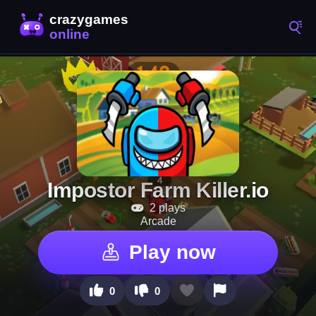
Impostor Farm Killer.io
2 plays
Arcade
Play now
0
0