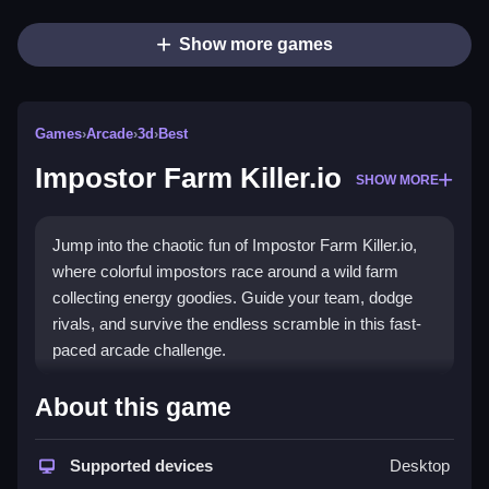
Show more games
Games
›
Arcade
›
3d
›
Best
Impostor Farm Killer.io
SHOW MORE
Jump into the chaotic fun of Impostor Farm Killer.io,
where colorful impostors race around a wild farm
collecting energy goodies. Guide your team, dodge
rivals, and survive the endless scramble in this fast-
paced arcade challenge.
Highlights
About this game
This
arcade game
delivers a
multiplayer farm
experience with quick reflexes and sharp moves.
Supported devices
Desktop