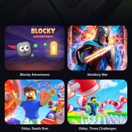
Blocky Adventures
Stickboy War
Obby: Death Run
Obby: Three Challenges