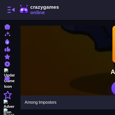
Home
New Games
Best Games
Most Liked Games
Featured Games
Played Games
A
Updated Games
Favorite Games
Action
Among Impostors
Adventure
Puzzle