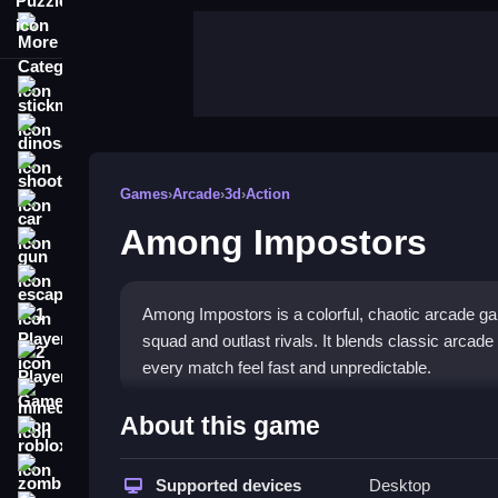
More Categories
stickman
dinosaur
shooting
Games
›
Arcade
›
3d
›
Action
car
Among Impostors
gun
escape
Among Impostors is a colorful, chaotic arcade g
1 Player
squad and outlast rivals. It blends classic arcad
2 Player Games
every match feel fast and unpredictable.
minecraft
Highlights
About this game
roblox
This
arcade game
challenges you to collect food
zombie
outnumbered. With simple controls and fast-paced
Supported devices
Desktop