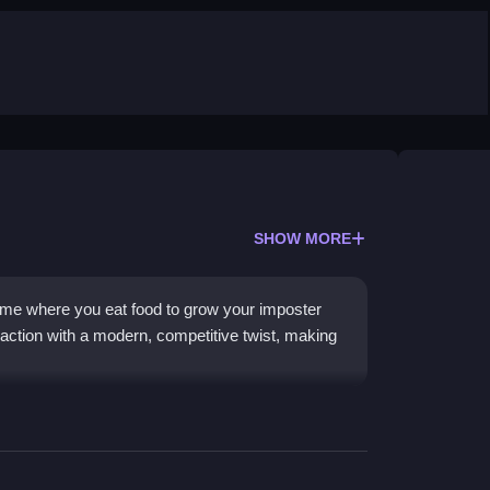
SHOW MORE
ame where you eat food to grow your imposter
e action with a modern, competitive twist, making
 and power-ups while avoiding being
 action, you grow larger to dominate the arena.