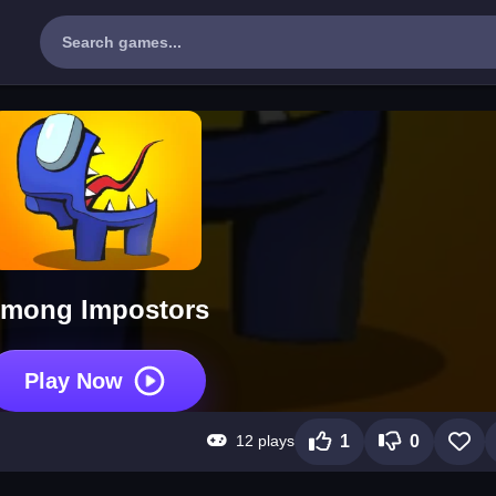
mong Impostors
Play Now
12 plays
1
0