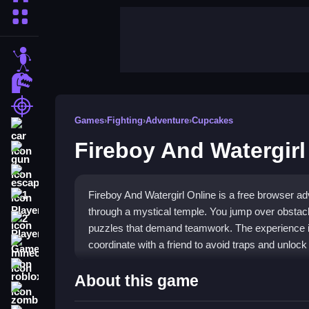
More Categories
stickman
dinosaur
shooting
Games
›
Fighting
›
Adventure
›
Cupcakes
car
Fireboy And Watergirl
gun
escape
Fireboy And Watergirl Online is a free browser a
1 Player
through a mystical temple. You jump over obstac
2 Player Games
puzzles that demand teamwork. The experience is
coordinate with a friend to avoid traps and unlock
minecraft
roblox
Highlights
About this game
zombie
This
Fighting genre
game stands out for its coope