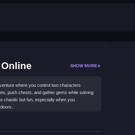
 Online
SHOW MORE
dventure where you control two characters
les, push chests, and gather gems while solving
 chaotic but fun, especially when you
 doors.
rative puzzle-solving in a strange, fantastical