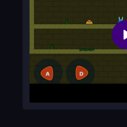
temple levels.
What makes the temple theme specia
The mystical setting challenges your timing and 
pathways in a magical atmosphere.
How It Works
Start by clicking or tapping to move Fireboy and
to avoid traps and solve puzzles. Use arrow ke
jump. Your goal is to collect gems, push chests,
different modes.
Helpful Advice
Pay close attention to obstacles and work together
movement. Try different modes to find your favori
puzzles. The game is free and easy to start in yo