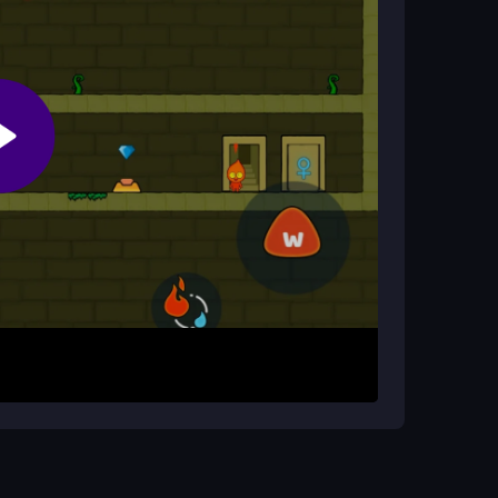
l?
teamwork with hidden treasures and tricky
 Watergirl around the temple. Focus on teamwork
ys or WASD for movement and special keys to
 and unlock doors while progressing through
 to prevent falls. Practice the controls to master
te, but be patient with the more annoying
ur browser.