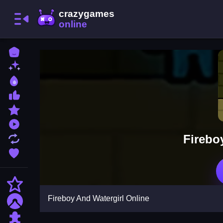
Home
New Games
Best Games
Most Liked Games
Featured Games
Played Games
Firebo
Updated Games
Favorite Games
Action
Fireboy And Watergirl Online
Adventure
Puzzle