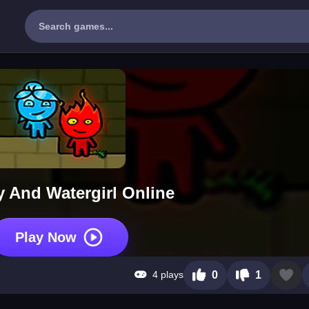
y And Watergirl Online
Play Now
4 plays
0
1