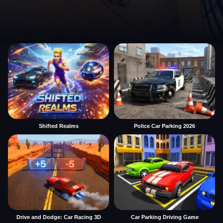
Shifted Realms
Police Car Parking 2026
Drive and Dodge: Car Racing 3D
Car Parking Driving Game