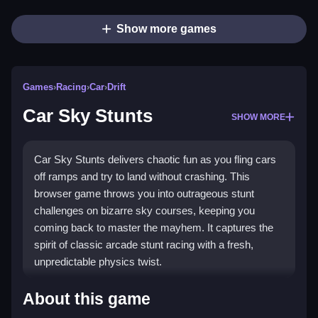
Show more games
Games
›
Racing
›
Car
›
Drift
Car Sky Stunts
SHOW MORE
Car Sky Stunts delivers chaotic fun as you fling cars
off ramps and try to land without crashing. This
browser game throws you into outrageous stunt
challenges on bizarre sky courses, keeping you
coming back to master the mayhem. It captures the
spirit of classic arcade stunt racing with a fresh,
unpredictable physics twist.
Highlights
About this game