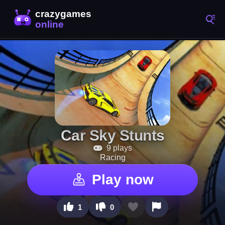
Car Sky Stunts
9 plays
Racing
Play now
1
0