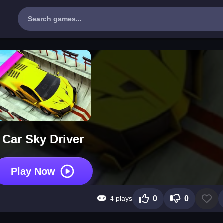
Car Sky Driver
Play Now
4 plays
0
0