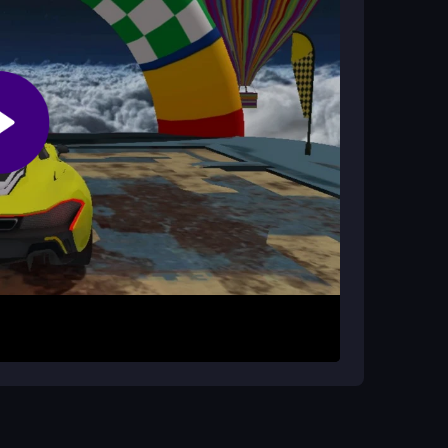
en buttons. Your goal is to race through tricky
es while maximizing speed. The controls are
cus on quick reactions to navigate the chaotic
to master sharp turns. Keep your reflexes sharp
nnection to reduce lag. Remember, timing is key