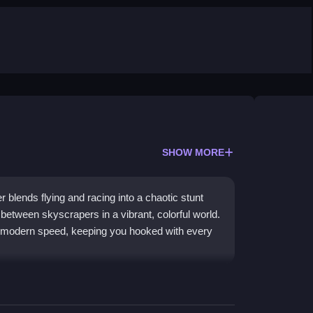
SHOW MORE
r blends flying and racing into a chaotic stunt
 between skyscrapers in a vibrant, colorful world.
and modern speed, keeping you hooked with every
experience. The core theme is all about
racing