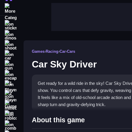
More Categories
stickman
dinosaur
shooting
Games
›
Racing
›
Car
›
Cars
car
Car Sky Driver
gun
escape
Get ready for a wild ride in the sky! Car Sky Drive
1 Player
show. You control cars that defy gravity, weaving
2 Player Games
It feels like a mix of old-school arcade action 
sharp turn and gravity-defying trick.
minecraft
roblox
Highlights
About this game
zombie
This game is a frantic, high-speed aerial racing 