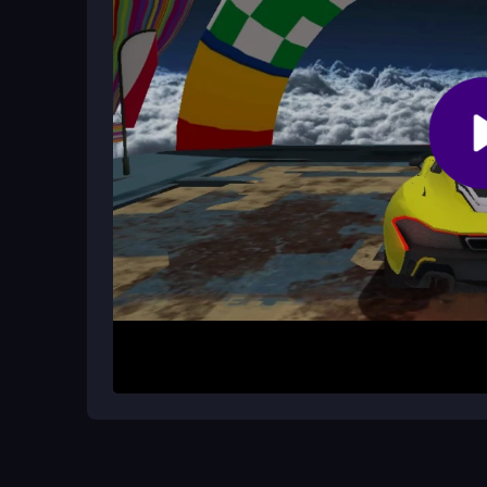
How It Works
Start by steering your car with arrow keys or scre
environments, perform stunts, and avoid obstacl
simple but the physics make turns feel unique. Fo
sky and cityscapes successfully.
Helpful Advice
Practice using the
car jump
and drift mechanics 
for sudden obstacles. Try playing on a stable co
for pulling off the best tricks without crashing.