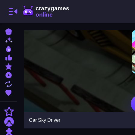
Home
New Games
Best Games
Most Liked Games
Featured Games
Played Games
Updated Games
Favorite Games
Action
Car Sky Driver
Adventure
Puzzle