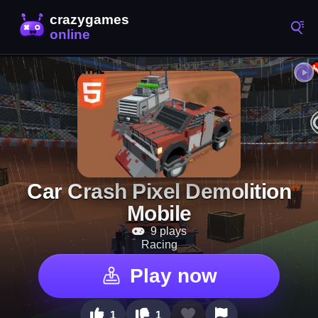
Car Crash Pixel Demolition
Mobile
9 plays
Racing
Play now
1
1