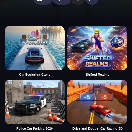
Car Evolution Game
Shifted Realms
Police Car Parking 2026
Drive and Dodge: Car Racing 3D