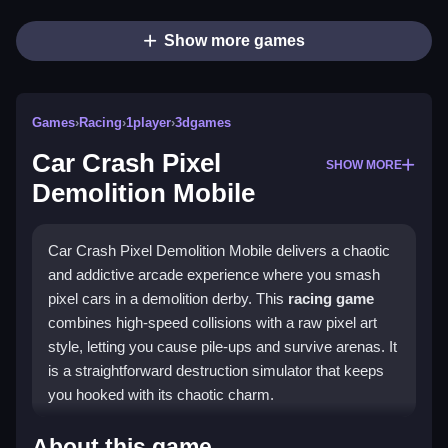
Show more games
Games
›
Racing
›
1player
›
3dgames
Car Crash Pixel
SHOW MORE
Demolition Mobile
Car Crash Pixel Demolition Mobile delivers a chaotic
and addictive arcade experience where you smash
pixel cars in a demolition derby. This
racing game
combines high-speed collisions with a raw pixel art
style, letting you cause pile-ups and survive arenas. It
is a straightforward destruction simulator that keeps
you hooked with its chaotic charm.
Highlights
About this game