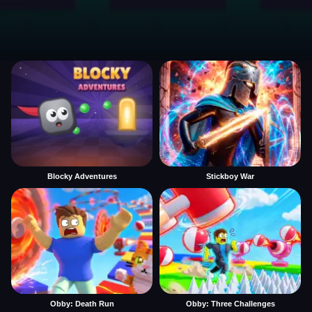
Blocky Adventures
Stickboy War
Obby: Death Run
Obby: Three Challenges