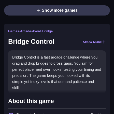
Show more games
Games
›
Arcade
›
Avoid
›
Bridge
Bridge Control
SHOW MORE
Bridge Control is a fast arcade challenge where you
drag and drop bridges to cross gaps. You aim for
perfect placement over hooks, testing your timing and
precision. The game keeps you hooked with its
simple yet tricky levels that demand patience and
skill.
Highlights
About this game
Bridge Control offers a pure
Arcade Games