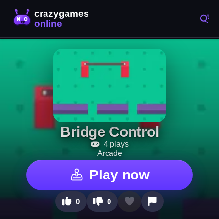
Bridge Control
4 plays
Arcade
Play now
0
0