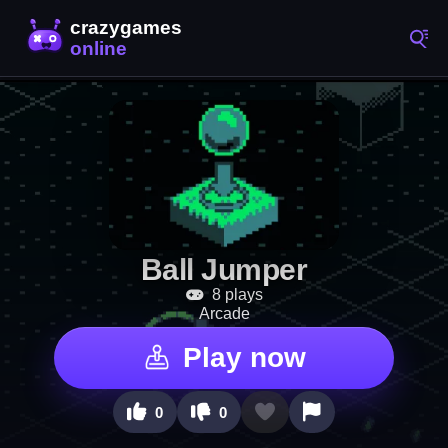
Ball Jumper
8 plays
Arcade
Play now
0
0