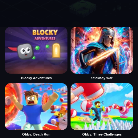
Blocky Adventures
Stickboy War
Obby: Death Run
Obby: Three Challenges