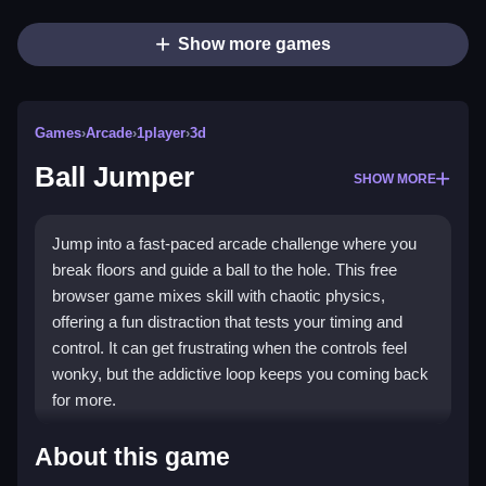
Show more games
Games
›
Arcade
›
1player
›
3d
Ball Jumper
SHOW MORE
Jump into a fast-paced arcade challenge where you
break floors and guide a ball to the hole. This free
browser game mixes skill with chaotic physics,
offering a fun distraction that tests your timing and
control. It can get frustrating when the controls feel
wonky, but the addictive loop keeps you coming back
for more.
Highlights
About this game