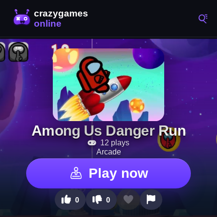
Among Us Danger Run
12 plays
Arcade
Play now
0
0