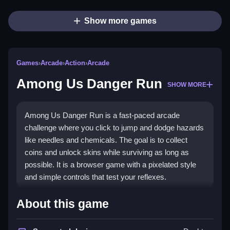
Show more games
Games
›
Arcade
›
Action
›
Arcade
Among Us Danger Run
SHOW MORE
Among Us Danger Run is a fast-paced arcade
challenge where you click to jump and dodge hazards
like needles and chemicals. The goal is to collect
coins and unlock skins while surviving as long as
possible. It is a browser game with a pixelated style
and simple controls that test your reflexes.
Highlights
About this game
This
arcade game
delivers quick reflex action with a