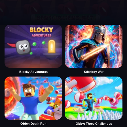
Blocky Adventures
Stickboy War
Obby: Death Run
Obby: Three Challenges