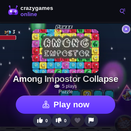
Among Impostor Collapse
5 plays
Puzzle
Play now
0
0