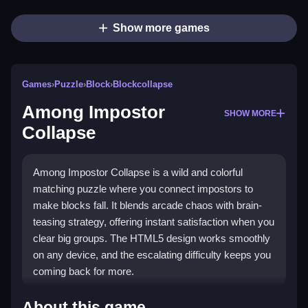
Show more games
Games
›
Puzzle
›
Block
›
Blockcollapse
Among Impostor
SHOW MORE
Collapse
Among Impostor Collapse is a wild and colorful
matching puzzle where you connect impostors to
make blocks fall. It blends arcade chaos with brain-
teasing strategy, offering instant satisfaction when you
clear big groups. The HTML5 design works smoothly
on any device, and the escalating difficulty keeps you
coming back for more.
Highlights
About this game