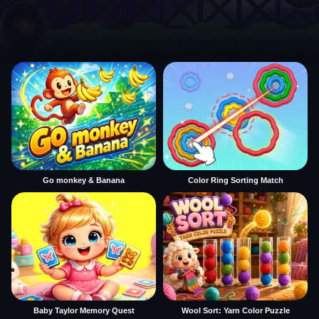
Go monkey & Banana
Color Ring Sorting Match
Baby Taylor Memory Quest
Wool Sort: Yarn Color Puzzle