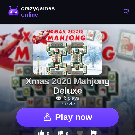
Xmas 2020 Mahjong
Deluxe
6 plays
Puzzle
Play now
0
0