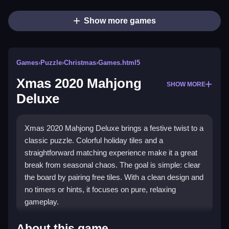
Show more games
Games
›
Puzzle
›
Christmas
›
Games.html5
Xmas 2020 Mahjong
SHOW MORE
Deluxe
Xmas 2020 Mahjong Deluxe brings a festive twist to a
classic puzzle. Colorful holiday tiles and a
straightforward matching experience make it a great
break from seasonal chaos. The goal is simple: clear
the board by pairing free tiles. With a clean design and
no timers or hints, it focuses on pure, relaxing
gameplay.
Highlights
About this game