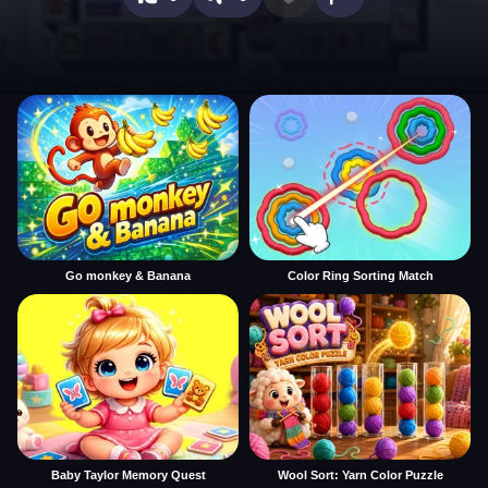
Go monkey & Banana
Color Ring Sorting Match
Baby Taylor Memory Quest
Wool Sort: Yarn Color Puzzle