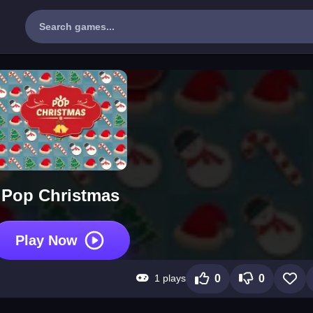
Pop Christmas
Play Now
1 plays
0
0