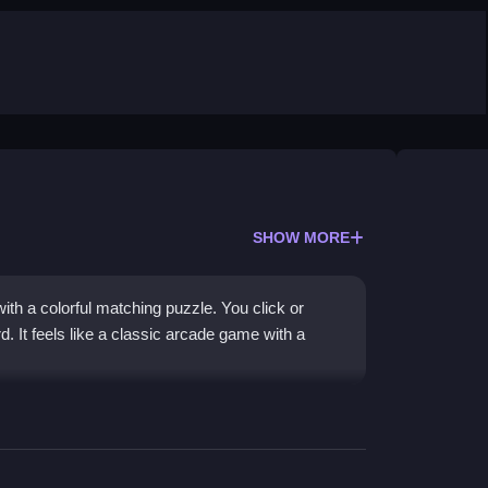
SHOW MORE
ith a colorful matching puzzle. You click or
. It feels like a classic arcade game with a
 Christmas decorations to score high. The goal is
ard fills up. Quick thinking and fast clicking are