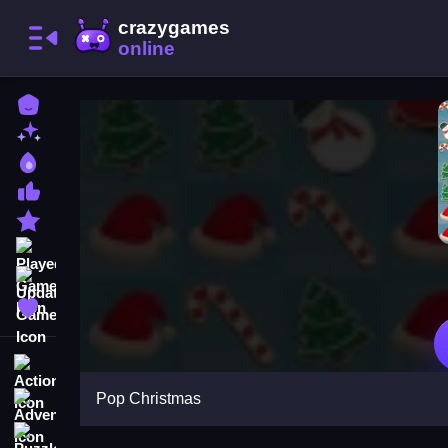
Home
New Games
Best Games
Most Liked Games
Featured Games
Played Games
Updated Games
Favorite Games
Action
Pop Christmas
Adventure
Puzzle