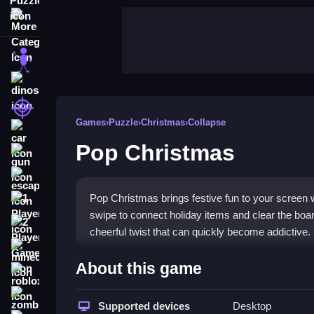
More Categories
stickman
dinosaur
shooting
Games
›
Puzzle
›
Christmas
›
Collapse
car
Pop Christmas
gun
escape
Pop Christmas brings festive fun to your screen w
1 Player
swipe to connect holiday items and clear the board
2 Player Games
cheerful twist that can quickly become addictive.
minecraft
Highlights
About this game
roblox
This
Puzzle Games
title lets you match colorful
zombie
to clear as many clusters as possible before the bo
Supported devices
Desktop