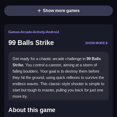
Show more games
Games
›
Arcade
›
Activity
›
Android
99 Balls Strike
SHOW MORE
Get ready for a chaotic arcade challenge in
99 Balls
Strike
. You control a cannon, aiming at a storm of
falling boulders. Your goal is to destroy them before
they hit the ground, using quick reflexes to survive the
endless waves. This classic-style shooter is simple to
start but tough to master, pulling you back for just one
more try.
Highlights
About this game