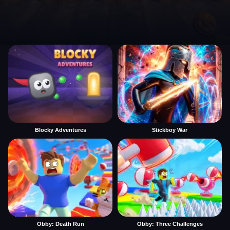
Blocky Adventures
Stickboy War
Obby: Death Run
Obby: Three Challenges