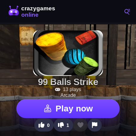
99 Balls Strike
13 plays
Arcade
Play now
0
1